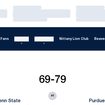
Loading…
Loading…
Loading…
Loading…
Loading…
Loading…
Fans
Recruits
Multimedia
Nittany Lion Club
Beaver
69-79
at
enn State
Purdue