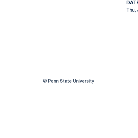
DAT
Thu, 
© Penn State University