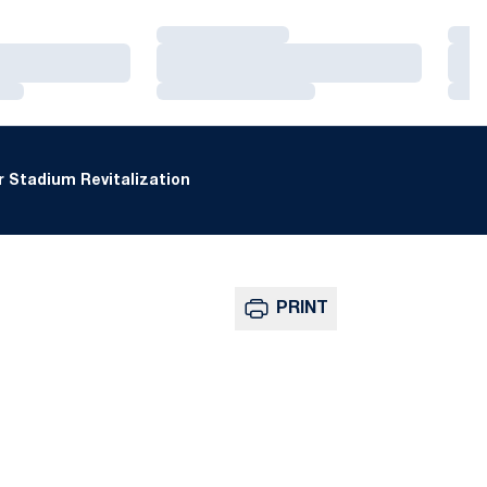
Loading…
Loa
Loading…
Loa
Loading…
Loa
 Stadium Revitalization
PRINT