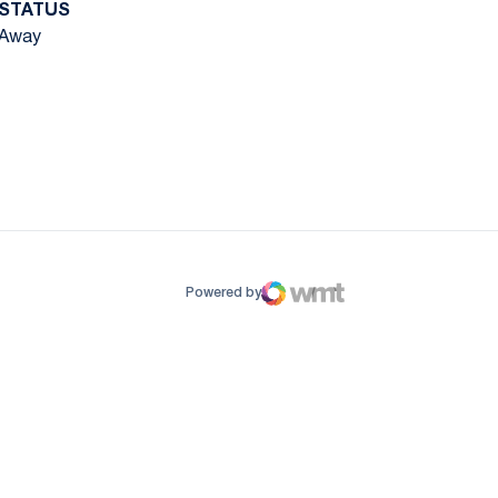
STATUS
Away
ow
window
Powered by
WMT Digital
Opens in a new window