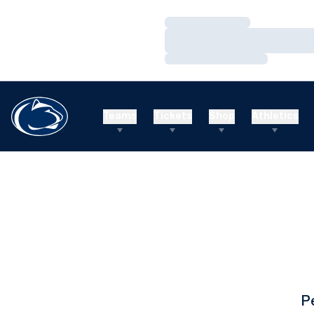
Loading…
Loading…
Loading…
Teams
Tickets
Shop
Athletics
P