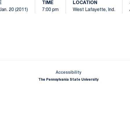
E
TIME
LOCATION
Jan. 20 (2011)
7:00 pm
West Lafayette, Ind.
Opens in a new window
Opens in a new window
Opens in a new window
Opens in a new window
Opens in a new window
Opens in a new wind
Opens in a new 
Opens in a new window
Accessibility
The Pennsylvania State University