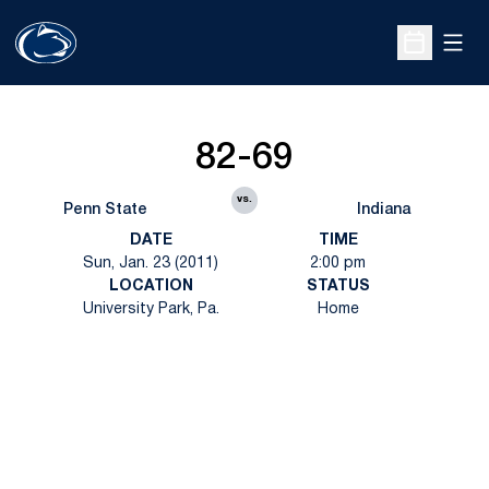
Open
Open Sche
82-69
vs.
Penn State
Indiana
DATE
TIME
Sun, Jan. 23 (2011)
2:00 pm
LOCATION
STATUS
University Park, Pa.
Home
Opens in a new window
Opens in a new
Opens in a new window
Opens in a new