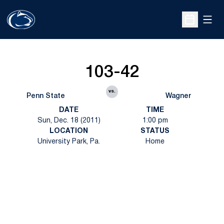
Open
Open Sche
103-42
vs.
Penn State
Wagner
DATE
TIME
Sun, Dec. 18 (2011)
1:00 pm
LOCATION
STATUS
University Park, Pa.
Home
Opens in a new window
Opens in a new
Opens in a new window
Opens in a new