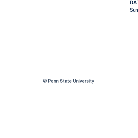
DA
Sun
© Penn State University