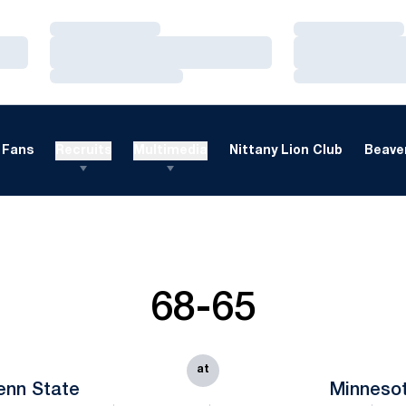
Loading…
Loading…
Loading…
Loading…
Loading…
Loading…
Fans
Recruits
Multimedia
Nittany Lion Club
Beaver
68-65
at
enn State
Minneso