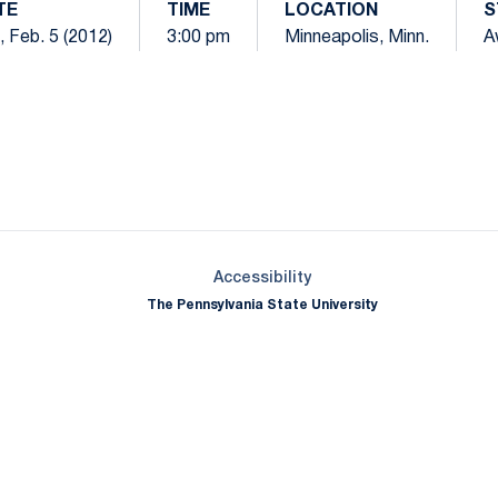
TE
TIME
LOCATION
S
, Feb. 5 (2012)
3:00 pm
Minneapolis, Minn.
A
Opens in a new window
Opens in a new window
Opens in a new window
Opens in a new window
Opens in a new window
Opens in a new wind
Opens in a new 
Opens in a new window
Accessibility
The Pennsylvania State University