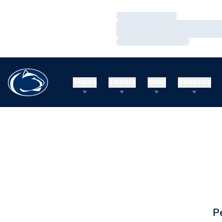
Loading…
Loading…
Loading…
Teams
Tickets
Shop
Athletics
P