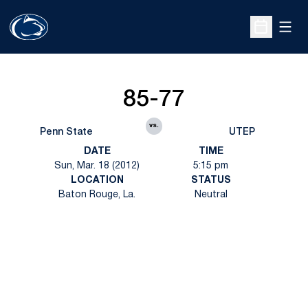
Open
Open Sche
85-77
vs.
Penn State
UTEP
DATE
TIME
Sun, Mar. 18 (2012)
5:15 pm
LOCATION
STATUS
Baton Rouge, La.
Neutral
Opens in a new window
Opens in a new
Opens in a new window
Opens in a new