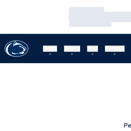
Loading…
Loading…
Loading…
Teams
Tickets
Shop
Athletics
Pe