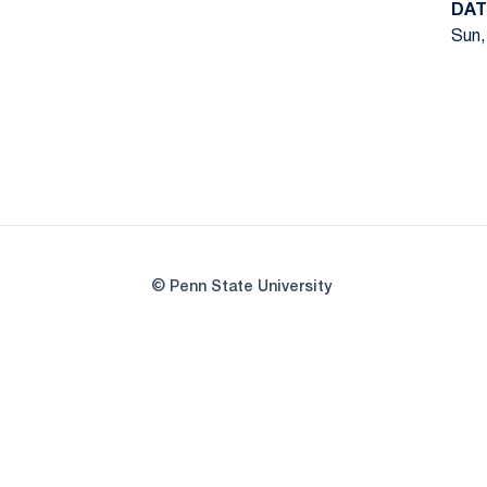
DAT
Sun,
© Penn State University