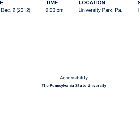
E
TIME
LOCATION
 Dec. 2 (2012)
2:00 pm
University Park, Pa.
Opens in a new window
Opens in a new window
Opens in a new window
Opens in a new window
Opens in a new window
Opens in a new wind
Opens in a new 
Opens in a new window
Accessibility
The Pennsylvania State University