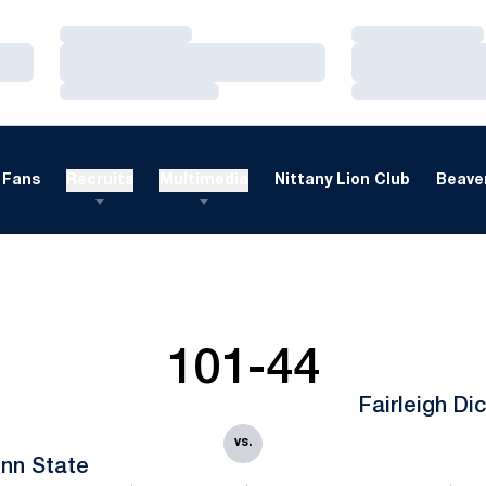
Loading…
Loading…
Loading…
Loading…
Loading…
Loading…
Fans
Recruits
Multimedia
Nittany Lion Club
Beaver
101-44
Fairleigh Di
vs.
nn State