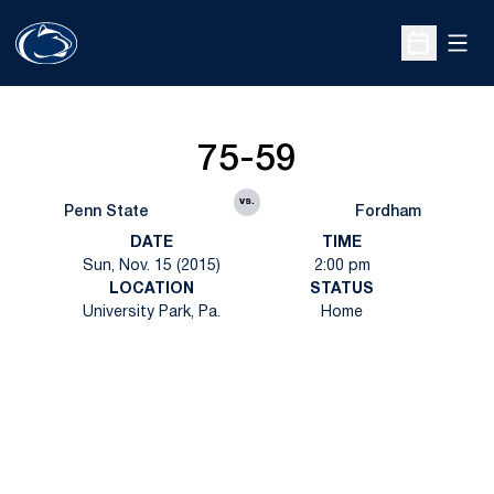
Open
Open Sche
75-59
vs.
Penn State
Fordham
DATE
TIME
Sun, Nov. 15 (2015)
2:00 pm
LOCATION
STATUS
University Park, Pa.
Home
Opens in a new window
Opens in a new
Opens in a new window
Opens in a new