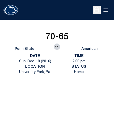
Open
Open Sche
70-65
vs.
Penn State
American
DATE
TIME
Sun, Dec. 18 (2016)
2:00 pm
LOCATION
STATUS
University Park, Pa.
Home
Opens in a new window
Opens in a new
Opens in a new window
Opens in a new