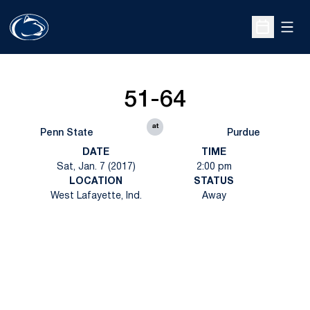
Open
Open Sche
51-64
at
Penn State
Purdue
DATE
TIME
Sat, Jan. 7 (2017)
2:00 pm
LOCATION
STATUS
West Lafayette, Ind.
Away
Opens in a new window
Opens in a new
Opens in a new window
Opens in a new