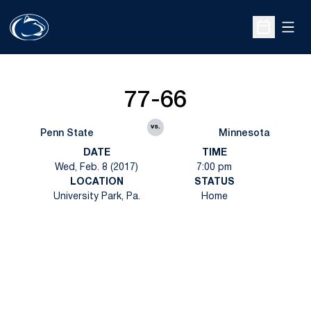
Open
Open Sche
77-66
vs.
Penn State
Minnesota
DATE
TIME
Wed, Feb. 8 (2017)
7:00 pm
LOCATION
STATUS
University Park, Pa.
Home
Opens in a new window
Opens in a new
Opens in a new window
Opens in a new