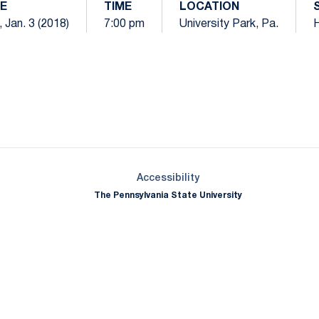
E
TIME
LOCATION
 Jan. 3 (2018)
7:00 pm
University Park, Pa.
Opens in a new window
Opens in a new window
Opens in a new window
Opens in a new window
Opens in a new window
Opens in a new wind
Opens in a new 
Opens in a new window
Accessibility
The Pennsylvania State University