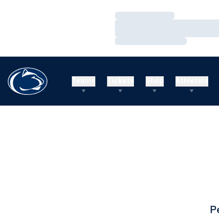
Loading…
Loading…
Loading…
Teams
Tickets
Shop
Athletics
P