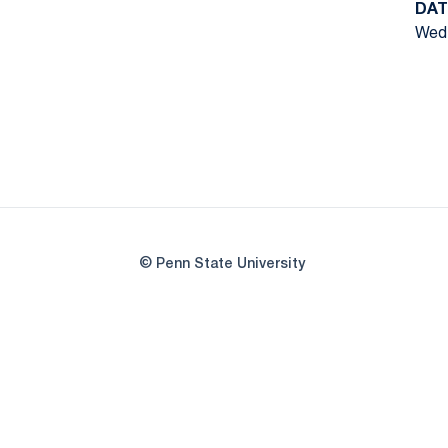
DAT
Wed,
© Penn State University