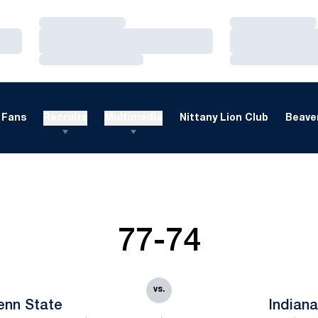
Loading…
Loading…
Loading…
Loading…
Loading…
Loading…
Fans
Recruits
Multimedia
Nittany Lion Club
Beaver
77-74
vs.
enn State
Indian