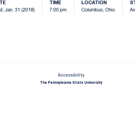
TE
TIME
LOCATION
S
, Jan. 31 (2018)
7:00 pm
Columbus, Ohio
A
Opens in a new window
Opens in a new window
Opens in a new window
Opens in a new window
Opens in a new window
Opens in a new wind
Opens in a new 
Opens in a new window
Accessibility
The Pennsylvania State University