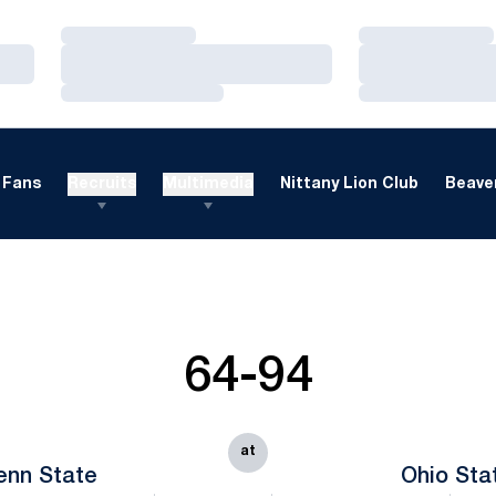
Loading…
Loading…
Loading…
Loading…
Loading…
Loading…
Fans
Recruits
Multimedia
Nittany Lion Club
Beaver
64-94
at
enn State
Ohio Sta