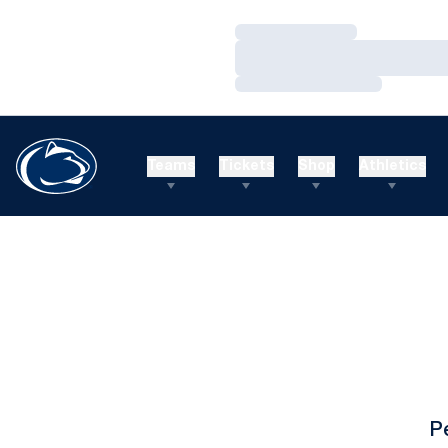
Loading…
Loading…
Loading…
Teams
Tickets
Shop
Athletics
P