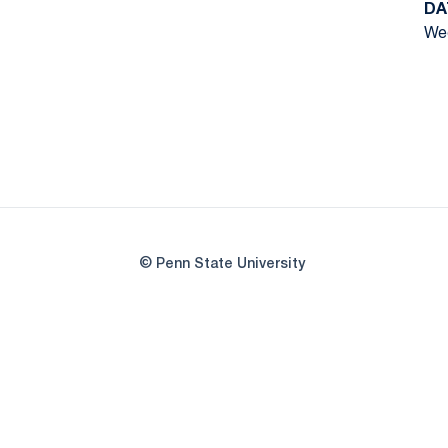
DA
Wed
© Penn State University