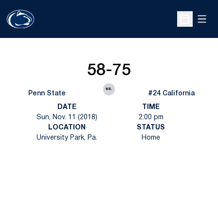
Open
Open Sche
58-75
vs.
Penn State
#24 California
DATE
TIME
Sun, Nov. 11 (2018)
2:00 pm
LOCATION
STATUS
University Park, Pa.
Home
Opens in a new window
Opens in a new
Opens in a new window
Opens in a new