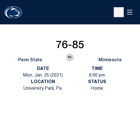
Open
Open Sche
76-85
vs.
Penn State
Minnesota
DATE
TIME
Mon, Jan. 25 (2021)
6:00 pm
LOCATION
STATUS
University Park, Pa.
Home
Opens in a new window
Opens in a new
Opens in a new window
Opens in a new