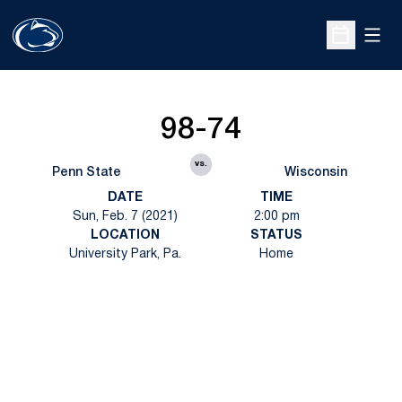
Open
Open Sche
98-74
vs.
Penn State
Wisconsin
DATE
TIME
Sun, Feb. 7 (2021)
2:00 pm
LOCATION
STATUS
University Park, Pa.
Home
Opens in a new window
Opens in a new
Opens in a new window
Opens in a new