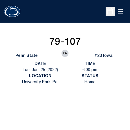
Open
Open Sche
79-107
vs.
Penn State
#23 Iowa
DATE
TIME
Tue, Jan. 25 (2022)
6:00 pm
LOCATION
STATUS
University Park, Pa.
Home
Opens in a new window
Opens in a new
Opens in a new window
Opens in a new