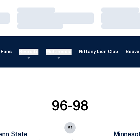
Loading…
Loading…
Loading…
Loading…
Loading…
Loading…
Fans
Recruits
Multimedia
Nittany Lion Club
Beaver
96-98
at
enn State
Minneso