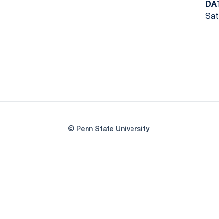
DA
Sat
© Penn State University