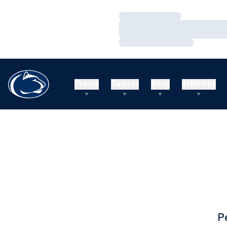
Loading…
Loading…
Loading…
Teams
Tickets
Shop
Athletics
P