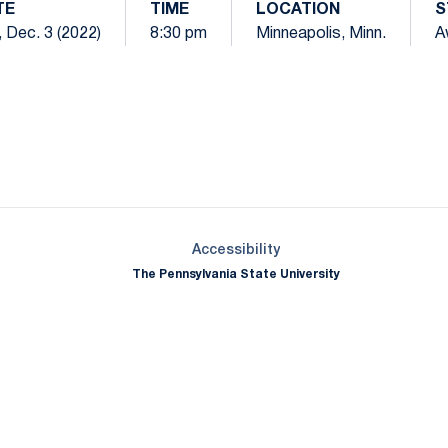
TE
TIME
LOCATION
S
, Dec. 3 (2022)
8:30 pm
Minneapolis, Minn.
A
Opens in a new window
Opens in a new window
Opens in a new window
Opens in a new window
Opens in a new window
Opens in a new wind
Opens in a new 
Opens in a new window
Accessibility
The Pennsylvania State University