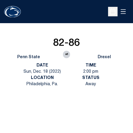
Open
Open Sche
82-86
at
Penn State
Drexel
DATE
TIME
Sun, Dec. 18 (2022)
2:00 pm
LOCATION
STATUS
Philadelphia, Pa.
Away
Opens in a new window
Opens in a new
Opens in a new window
Opens in a new