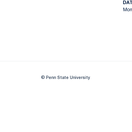
DA
Mon,
© Penn State University