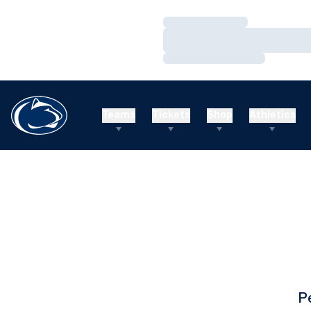
Loading…
Loading…
Loading…
Teams
Tickets
Shop
Athletics
P