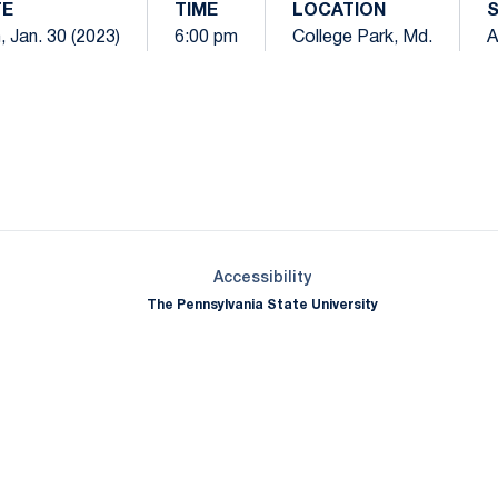
TE
TIME
LOCATION
 Jan. 30 (2023)
6:00 pm
College Park, Md.
A
Opens in a new window
Opens in a new window
Opens in a new window
Opens in a new window
Opens in a new window
Opens in a new wind
Opens in a new 
Opens in a new window
Accessibility
The Pennsylvania State University