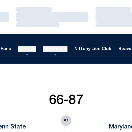
Loading…
Loading…
Loading…
Loading…
Loading…
Loading…
Fans
Recruits
Multimedia
Nittany Lion Club
Beaver
66-87
at
enn State
Marylan