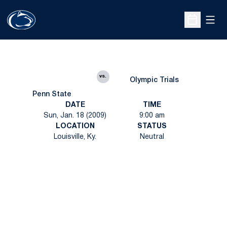
Open
Open Sche
vs.
Olympic Trials
Penn State
DATE
TIME
Sun, Jan. 18 (2009)
9:00 am
LOCATION
STATUS
Louisville, Ky.
Neutral
Opens in a new window
Opens in a new
Opens in a new window
Opens in a new