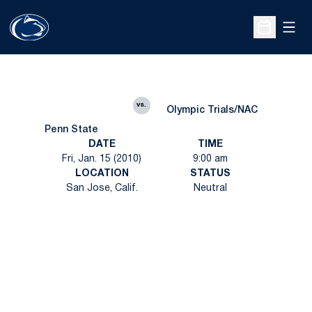
Open
Open Sche
vs.
Olympic Trials/NAC
Penn State
DATE
TIME
Fri, Jan. 15 (2010)
9:00 am
LOCATION
STATUS
San Jose, Calif.
Neutral
Opens in a new window
Opens in a new
Opens in a new window
Opens in a new