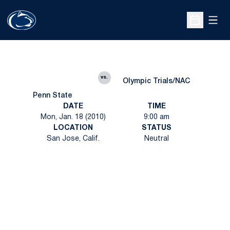
Open
Open Sche
vs.
Olympic Trials/NAC
Penn State
DATE
TIME
Mon, Jan. 18 (2010)
9:00 am
LOCATION
STATUS
San Jose, Calif.
Neutral
Opens in a new window
Opens in a new
Opens in a new window
Opens in a new