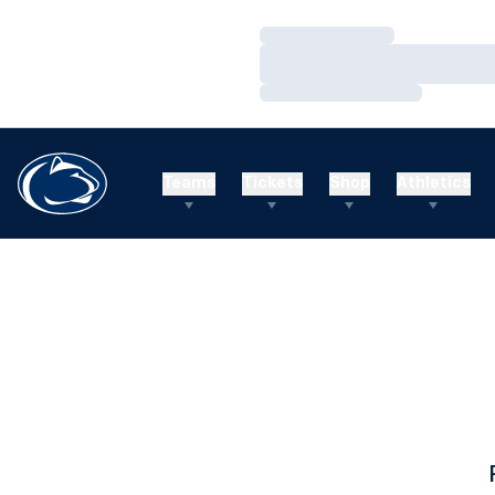
Loading…
Loading…
Loading…
Teams
Tickets
Shop
Athletics