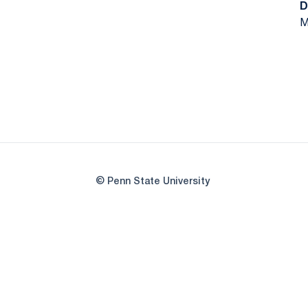
D
M
© Penn State University