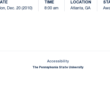
ATE
TIME
LOCATION
ST
on, Dec. 20 (2010)
8:00 am
Atlanta, GA
Aw
Opens in a new window
Opens in a new window
Opens in a new window
Opens in a new window
Opens in a new window
Opens in a new wind
Opens in a new 
Opens in a new window
Accessibility
The Pennsylvania State University