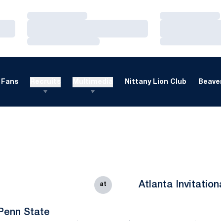
Loading…
Loading…
Loading…
Loading…
Loading…
Loading…
Fans
Recruits
Multimedia
Nittany Lion Club
Beaver
Atlanta Invitation
at
Penn State