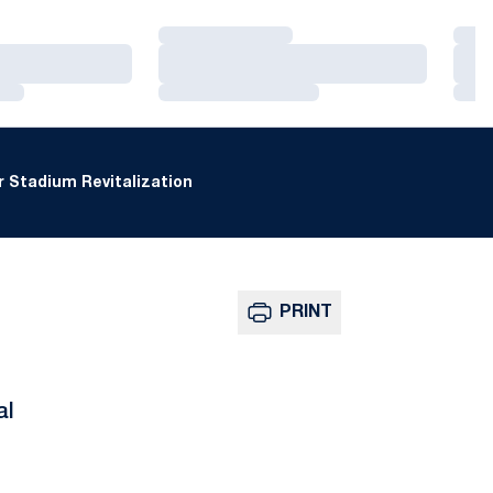
Loading…
Loa
Loading…
Loa
Loading…
Loa
 Stadium Revitalization
PRINT
al