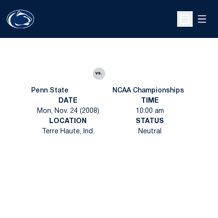
Open
Open Sche
vs.
Penn State
NCAA Championships
DATE
TIME
Mon, Nov. 24 (2008)
10:00 am
LOCATION
STATUS
Terre Haute, Ind.
Neutral
Opens in a new window
Opens in a new
Opens in a new window
Opens in a new