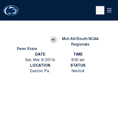
Open
Open Sche
Mid-Atl/South NCAA
vs.
Regionals
Penn State
DATE
TIME
Sat, Mar. 8 (2014)
8:00 am
LOCATION
STATUS
Easton, Pa.
Neutral
Opens in a new window
Opens in a new
Opens in a new window
Opens in a new