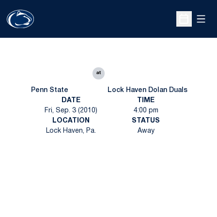
Open
Open Sche
at
Penn State
Lock Haven Dolan Duals
DATE
TIME
Fri, Sep. 3 (2010)
4:00 pm
LOCATION
STATUS
Lock Haven, Pa.
Away
Opens in a new window
Opens in a new
Opens in a new window
Opens in a new