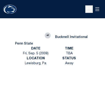
Open
Open Sche
at
Bucknell Invitational
Penn State
DATE
TIME
Fri, Sep. 5 (2008)
TBA
LOCATION
STATUS
Lewisburg, Pa.
Away
Opens in a new window
Opens in a new
Opens in a new window
Opens in a new