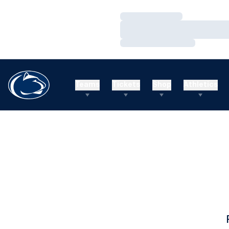
Loading…
Loading…
Loading…
Teams
Tickets
Shop
Athletics