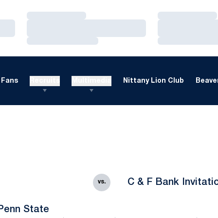
Loading…
Loading…
Loading…
Loading…
Loading…
Loading…
Fans
Recruits
Multimedia
Nittany Lion Club
Beaver
C & F Bank Invitati
vs.
Penn State