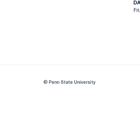
DA
Fri
© Penn State University