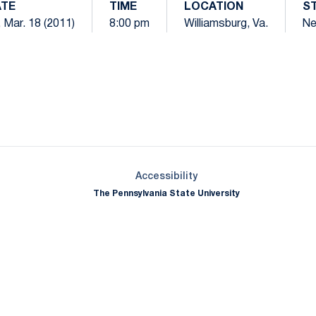
TE
TIME
LOCATION
S
, Mar. 18 (2011)
8:00 pm
Williamsburg, Va.
Ne
Opens in a new window
Opens in a new window
Opens in a new window
Opens in a new window
Opens in a new window
Opens in a new wind
Opens in a new 
Opens in a new window
Accessibility
The Pennsylvania State University