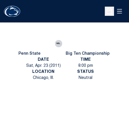
Open
Open Sche
vs.
Penn State
Big Ten Championship
DATE
TIME
Sat, Apr. 23 (2011)
8:00 pm
LOCATION
STATUS
Chicago, Ill.
Neutral
Opens in a new window
Opens in a new
Opens in a new window
Opens in a new