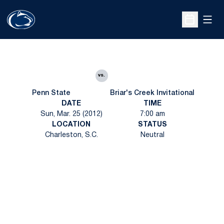
Open
Open Sche
vs.
Penn State
Briar's Creek Invitational
DATE
TIME
Sun, Mar. 25 (2012)
7:00 am
LOCATION
STATUS
Charleston, S.C.
Neutral
Opens in a new window
Opens in a new
Opens in a new window
Opens in a new