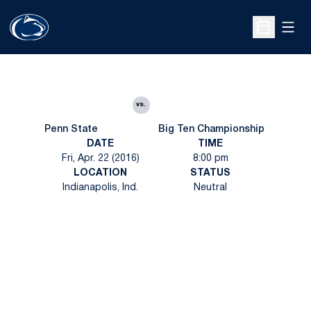
Open
Open Sche
vs.
Penn State
Big Ten Championship
DATE
TIME
Fri, Apr. 22 (2016)
8:00 pm
LOCATION
STATUS
Indianapolis, Ind.
Neutral
Opens in a new window
Opens in a new
Opens in a new window
Opens in a new