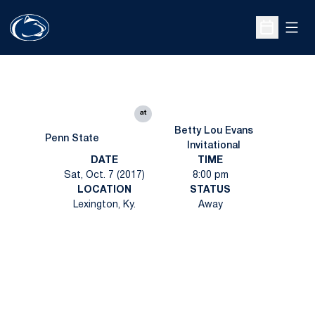
Open
Open Sche
at
Betty Lou Evans
Penn State
Invitational
DATE
TIME
Sat, Oct. 7 (2017)
8:00 pm
LOCATION
STATUS
Lexington, Ky.
Away
Opens in a new window
Opens in a new
Opens in a new window
Opens in a new