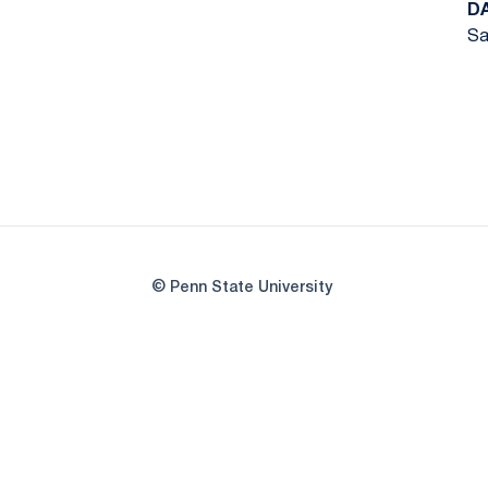
D
Sa
© Penn State University