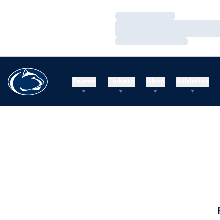
Loading…
Loading…
Loading…
Teams
Tickets
Shop
Athletics