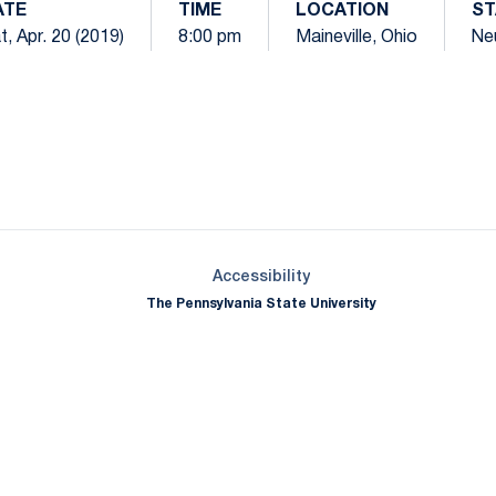
ATE
TIME
LOCATION
ST
t, Apr. 20 (2019)
8:00 pm
Maineville, Ohio
Neu
Opens in a new window
Opens in a new window
Opens in a new window
Opens in a new window
Opens in a new window
Opens in a new wind
Opens in a new 
Opens in a new window
Accessibility
The Pennsylvania State University