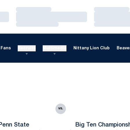
Loading…
Loading…
Loading…
Loading…
Loading…
Loading…
Fans
Recruits
Multimedia
Nittany Lion Club
Beaver
vs.
Penn State
Big Ten Champions