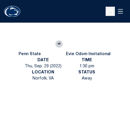
Open
Open Sche
at
Penn State
Evie Odom Invitational
DATE
TIME
Thu, Sep. 29 (2022)
1:30 pm
LOCATION
STATUS
Norfolk, VA
Away
Opens in a new window
Opens in a new
Opens in a new window
Opens in a new