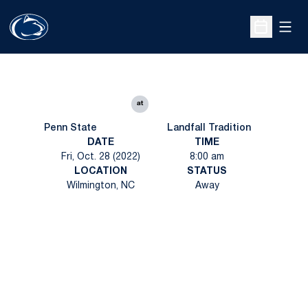
Open
Open Sche
at
Penn State
Landfall Tradition
DATE
TIME
Fri, Oct. 28 (2022)
8:00 am
LOCATION
STATUS
Wilmington, NC
Away
Opens in a new window
Opens in a new
Opens in a new window
Opens in a new