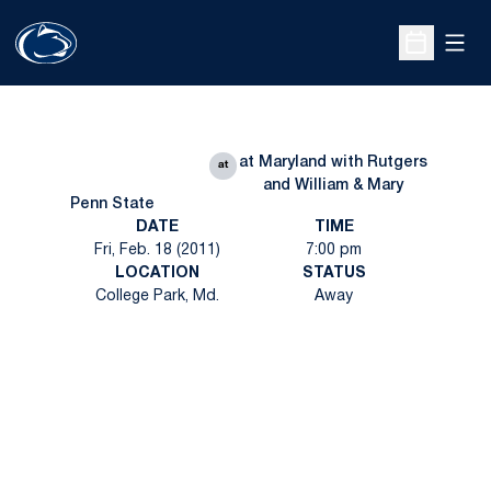
Open
Open Sche
at Maryland with Rutgers
at
and William & Mary
Penn State
DATE
TIME
Fri, Feb. 18 (2011)
7:00 pm
LOCATION
STATUS
College Park, Md.
Away
Opens in a new window
Opens in a new
Opens in a new window
Opens in a new