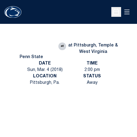
Open
Open Sche
at Pittsburgh, Temple &
at
West Virginia
Penn State
DATE
TIME
Sun, Mar. 4 (2018)
2:00 pm
LOCATION
STATUS
Pittsburgh, Pa.
Away
Opens in a new window
Opens in a new
Opens in a new window
Opens in a new