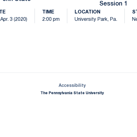
Session 1
TE
TIME
LOCATION
S
, Apr. 3 (2020)
2:00 pm
University Park, Pa.
Ne
Opens in a new window
Opens in a new window
Opens in a new window
Opens in a new window
Opens in a new window
Opens in a new wind
Opens in a new 
Opens in a new window
Accessibility
The Pennsylvania State University