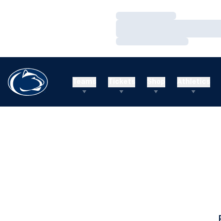
Loading…
Loading…
Loading…
Teams
Tickets
Shop
Athletics