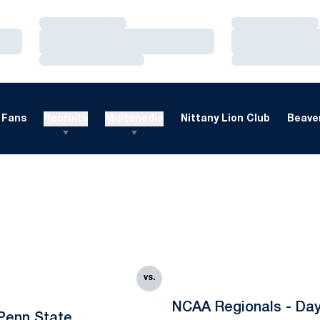
Loading…
Loading…
Loading…
Loading…
Loading…
Loading…
Fans
Recruits
Multimedia
Nittany Lion Club
Beaver
vs.
NCAA Regionals - Da
Penn State