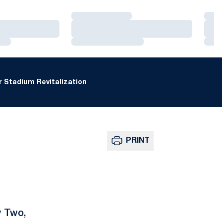
Loading…
Loa
Loading…
Loa
Loading…
Loa
 Stadium Revitalization
PRINT
y Two,