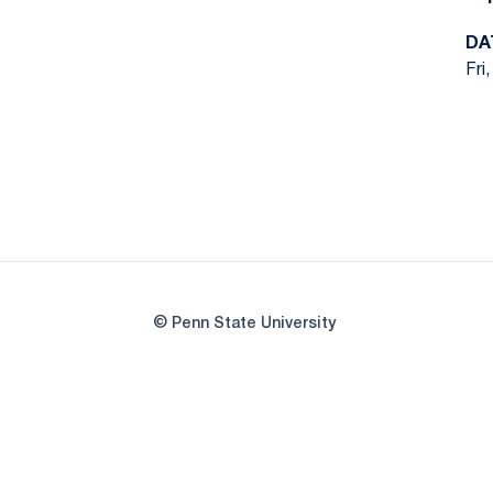
DA
Fri
© Penn State University