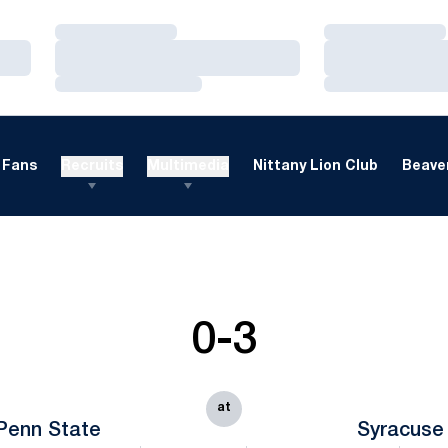
Loading…
Loading…
Loading…
Loading…
Loading…
Loading…
Fans
Recruits
Multimedia
Nittany Lion Club
Beaver
0-3
at
Penn State
Syracuse