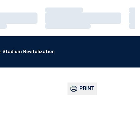
Loading…
Loa
Loading…
Loa
Loading…
Loa
 Stadium Revitalization
PRINT