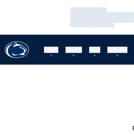
Loading…
Loading…
Loading…
Teams
Tickets
Shop
Athletics