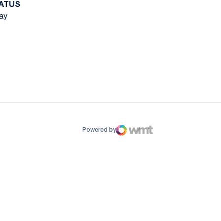
ATUS
ay
ow
window
Powered by
WMT Digital
Opens in a new window