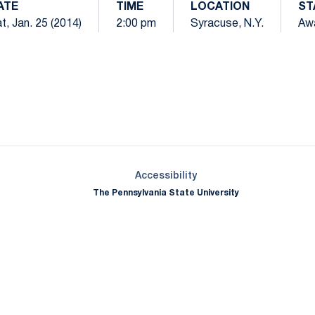
ATE
TIME
LOCATION
ST
t, Jan. 25 (2014)
2:00 pm
Syracuse, N.Y.
Aw
Opens in a new window
Opens in a new window
Opens in a new window
Opens in a new window
Opens in a new window
Opens in a new wind
Opens in a new 
Opens in a new window
Accessibility
The Pennsylvania State University