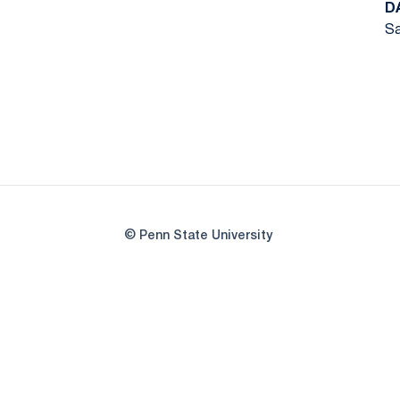
D
Sa
© Penn State University