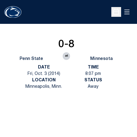
Open
Open Sche
0-8
at
Penn State
Minnesota
DATE
TIME
Fri, Oct. 3 (2014)
8:07 pm
LOCATION
STATUS
Minneapolis, Minn.
Away
Opens in a new window
Opens in a new
Opens in a new window
Opens in a new