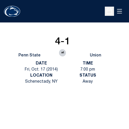
Open
Open Sche
4-1
at
Penn State
Union
DATE
TIME
Fri, Oct. 17 (2014)
7:00 pm
LOCATION
STATUS
Schenectady, NY
Away
Opens in a new window
Opens in a new
Opens in a new window
Opens in a new