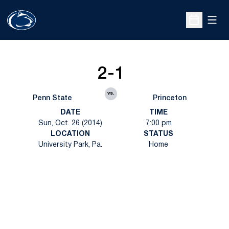
Open
Open Sche
2-1
vs.
Penn State
Princeton
DATE
TIME
Sun, Oct. 26 (2014)
7:00 pm
LOCATION
STATUS
University Park, Pa.
Home
Opens in a new window
Opens in a new
Opens in a new window
Opens in a new