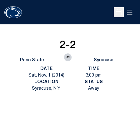
Open
Open Sche
2-2
at
Penn State
Syracuse
DATE
TIME
Sat, Nov. 1 (2014)
3:00 pm
LOCATION
STATUS
Syracuse, N.Y.
Away
Opens in a new window
Opens in a new
Opens in a new window
Opens in a new