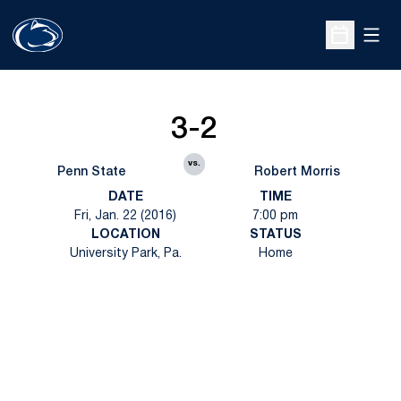
Open
Open Sche
3-2
vs.
Penn State
Robert Morris
DATE
TIME
Fri, Jan. 22 (2016)
7:00 pm
LOCATION
STATUS
University Park, Pa.
Home
Opens in a new window
Opens in a new
Opens in a new window
Opens in a new