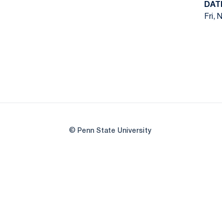
DAT
Fri, 
© Penn State University