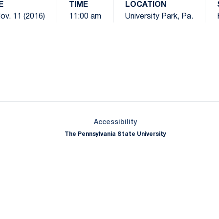
E
TIME
LOCATION
Nov. 11 (2016)
11:00 am
University Park, Pa.
Opens in a new window
Opens in a new window
Opens in a new window
Opens in a new window
Opens in a new window
Opens in a new wind
Opens in a new 
Opens in a new window
Accessibility
The Pennsylvania State University