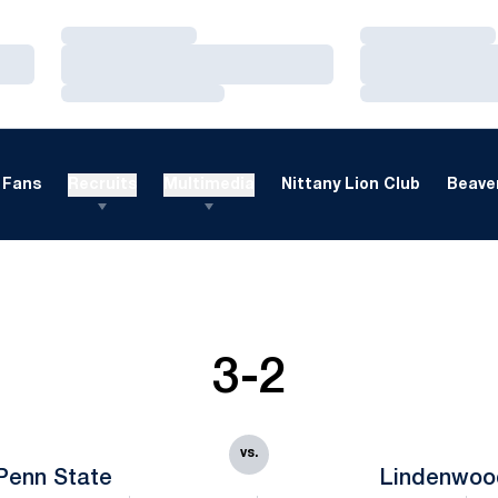
Loading…
Loading…
Loading…
Loading…
Loading…
Loading…
Fans
Recruits
Multimedia
Nittany Lion Club
Beaver
3-2
vs.
Penn State
Lindenwoo