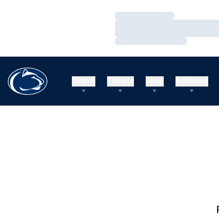
Loading…
Loading…
Loading…
Teams
Tickets
Shop
Athletics