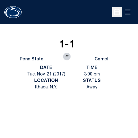
Open
Open Sche
1-1
at
Penn State
Cornell
DATE
TIME
Tue, Nov. 21 (2017)
3:00 pm
LOCATION
STATUS
Ithaca, N.Y.
Away
Opens in a new window
Opens in a new
Opens in a new window
Opens in a new