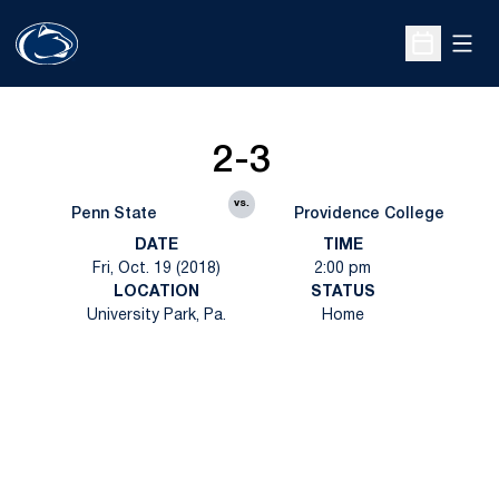
Open
Open Sche
2-3
vs.
Penn State
Providence College
DATE
TIME
Fri, Oct. 19 (2018)
2:00 pm
LOCATION
STATUS
University Park, Pa.
Home
Opens in a new window
Opens in a new
Opens in a new window
Opens in a new