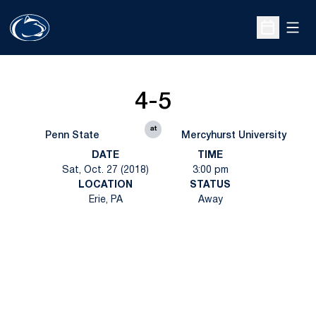
Open
Open Sche
4-5
at
Penn State
Mercyhurst University
DATE
TIME
Sat, Oct. 27 (2018)
3:00 pm
LOCATION
STATUS
Erie, PA
Away
Opens in a new window
Opens in a new
Opens in a new window
Opens in a new