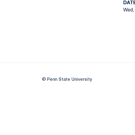
DAT
Wed, 
© Penn State University