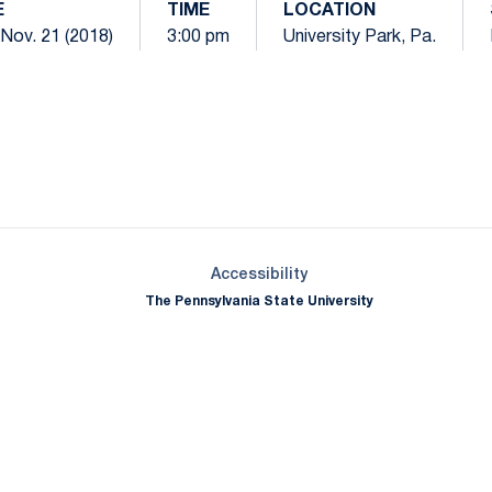
E
TIME
LOCATION
Nov. 21 (2018)
3:00 pm
University Park, Pa.
Opens in a new window
Opens in a new window
Opens in a new window
Opens in a new window
Opens in a new window
Opens in a new wind
Opens in a new 
Opens in a new window
Accessibility
The Pennsylvania State University