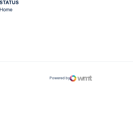
STATUS
Home
ow
window
Powered by
WMT Digital
Opens in a new window