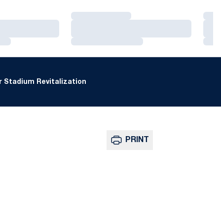
Loading…
Loa
Loading…
Loa
Loading…
Loa
 Stadium Revitalization
PRINT