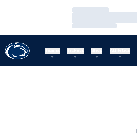
Loading…
Loading…
Loading…
Teams
Tickets
Shop
Athletics