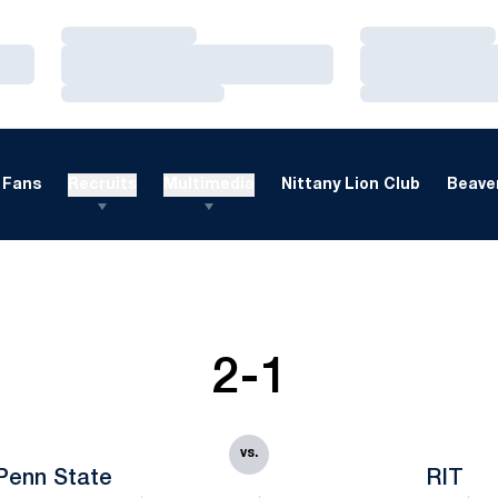
Loading…
Loading…
Loading…
Loading…
Loading…
Loading…
Fans
Recruits
Multimedia
Nittany Lion Club
Beaver
2-1
vs.
Penn State
RIT