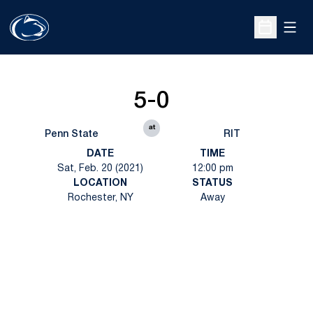
Open
Open Sche
5-0
at
Penn State
RIT
DATE
TIME
Sat, Feb. 20 (2021)
12:00 pm
LOCATION
STATUS
Rochester, NY
Away
Opens in a new window
Opens in a new
Opens in a new window
Opens in a new